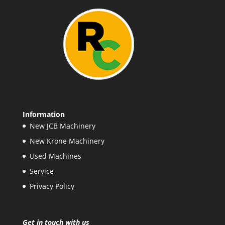
Information
New JCB Machinery
New Krone Machinery
Used Machines
Service
Privacy Policy
Get in touch with us