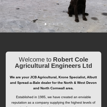
Welcome to
Robert Cole
Agricultural Engineers Ltd
We are your JCB Agricultural, Krone Specialist, Albutt
and Spread-a-Bale
dealer for the North & West Devon
and North Cornwall area.
Established in 1985, we have created an enviable
reputation as a company supplying the highest levels of