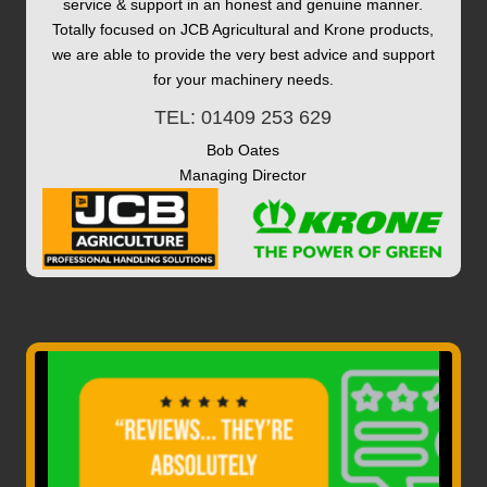
service & support in an honest and genuine manner.
Totally focused on JCB Agricultural and Krone products,
we are able to provide the very best advice and support
for your machinery needs.
TEL: 01409 253 629
Bob Oates
Managing Director