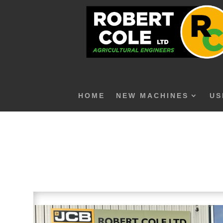
HOME
NEW MACHINES
US