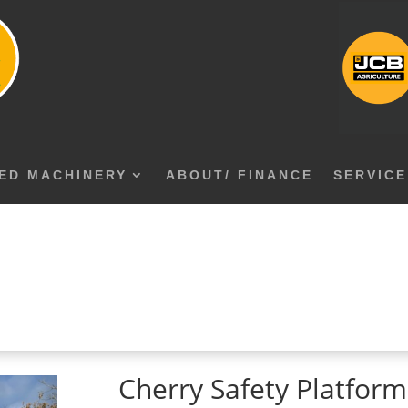
ED MACHINERY
ABOUT/ FINANCE
SERVICE
Cherry Safety Platfor