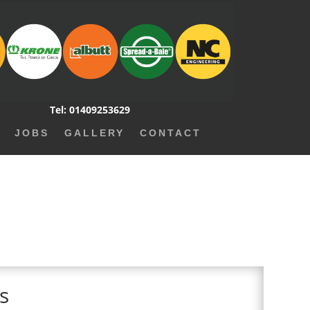
Tel: 01409253629
JOBS
GALLERY
CONTACT
ms