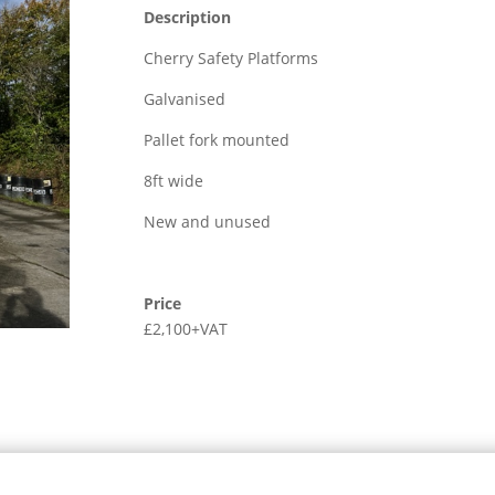
Description
Cherry Safety Platforms
Galvanised
Pallet fork mounted
8ft wide
New and unused
Price
£2,100+VAT