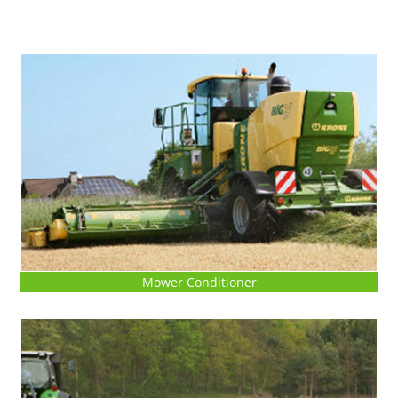
Mower Conditioner