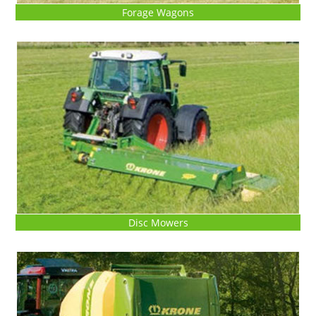
Forage Wagons
Disc Mowers