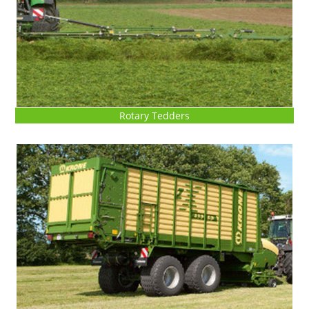
Rotary Tedders