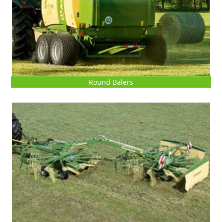
Round Balers