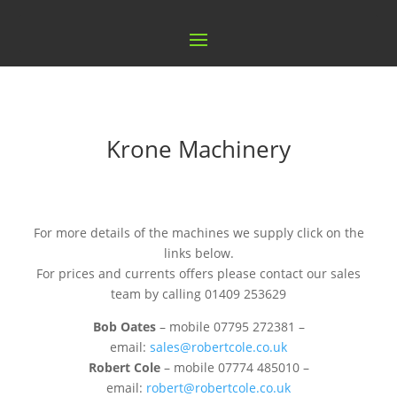
Krone Machinery
For more details of the machines we supply click on the
links below.
For prices and currents offers please contact our sales
team by calling 01409 253629
Bob Oates
– mobile 07795 272381 –
email:
sales@robertcole.co.uk
Robert Cole
– mobile 07774 485010 –
email:
robert@robertcole.co.uk