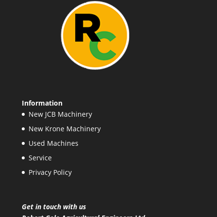
Information
New JCB Machinery
New Krone Machinery
Used Machines
Service
Privacy Policy
Get in touch with us