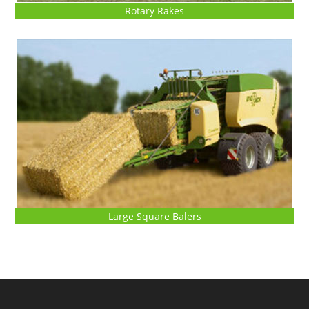
Rotary Rakes
Large Square Balers