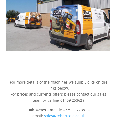
For more details of the machines we supply click on the
links below.
For prices and currents offers please contact our sales
team by calling 01409 253629
Bob Oates
– mobile 07795 272381 –
email:
sales@robertcole.co.uk