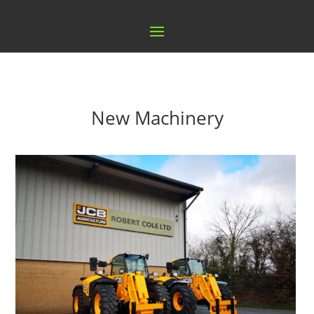
New Machinery