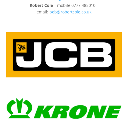
Robert Cole
– mobile 0777 485010 –
email:
bob@robertcole.co.uk