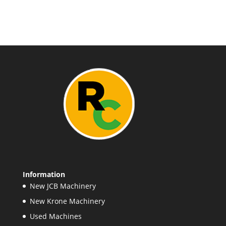
Information
New JCB Machinery
New Krone Machinery
Used Machines