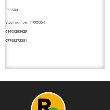
£62,500
Stock number 11009354
01409253629
07795272381