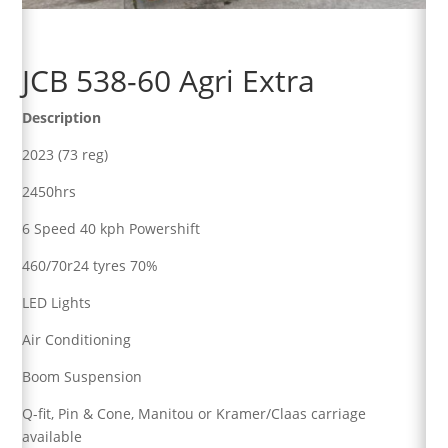
JCB 538-60 Agri Extra
Description
2023 (73 reg)
2450hrs
6 Speed 40 kph Powershift
460/70r24 tyres 70%
LED Lights
Air Conditioning
Boom Suspension
Q-fit, Pin & Cone, Manitou or Kramer/Claas carriage
available