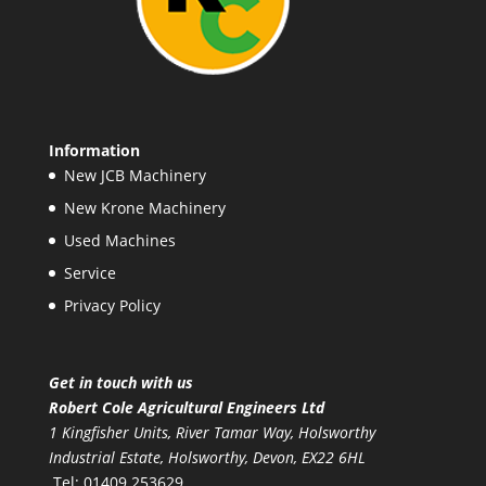
Information
New JCB Machinery
New Krone Machinery
Used Machines
Service
Privacy Policy
Get in touch with us
Robert Cole Agricultural Engineers Ltd
1 Kingfisher Units, River Tamar Way, Holsworthy
Industrial Estate, Holsworthy, Devon, EX22 6HL
Tel: 01409 253629