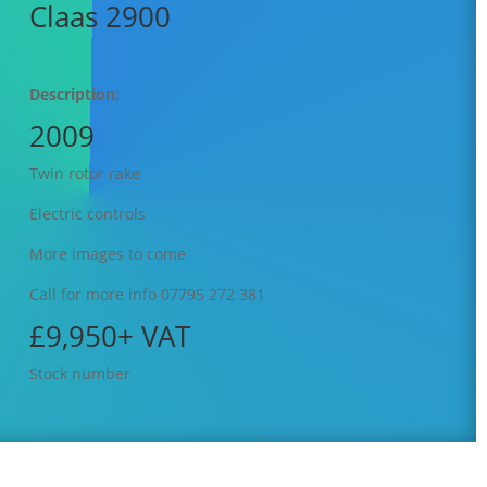
Claas 2900
Description:
2009
Twin rotor rake
Electric controls
More images to come
Call for more info 07795 272 381
£9,950+ VAT
Stock number