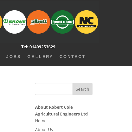
Tel: 01409253629
JOBS
GALLERY
CONTACT
About Robert Cole
Agricultural Engineers Ltd
Home
About Us