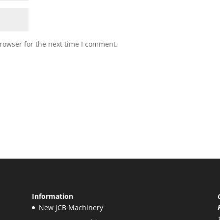
rowser for the next time I comment.
Information
New JCB Machinery