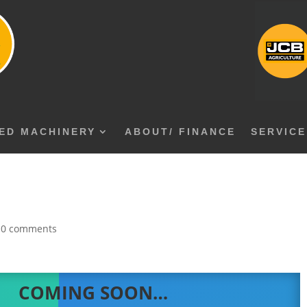
ED MACHINERY
ABOUT/ FINANCE
SERVICE
|
0 comments
COMING SOON…