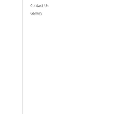
Contact Us
Gallery