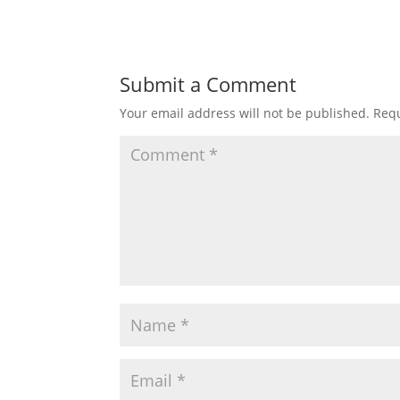
Submit a Comment
Your email address will not be published.
Requ