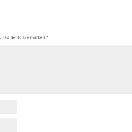
ired fields are marked
*