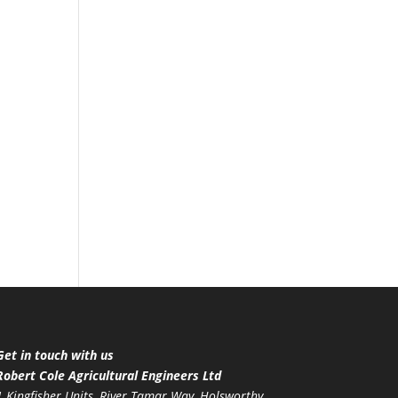
Get in touch with us
Robert Cole Agricultural Engineers Ltd
1 Kingfisher Units, River Tamar Way, Holsworthy