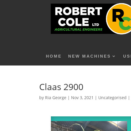
HOME
NEW MACHINES
US
Claas 2900
by
Ria George
|
Nov 3, 2021
|
Uncategorised