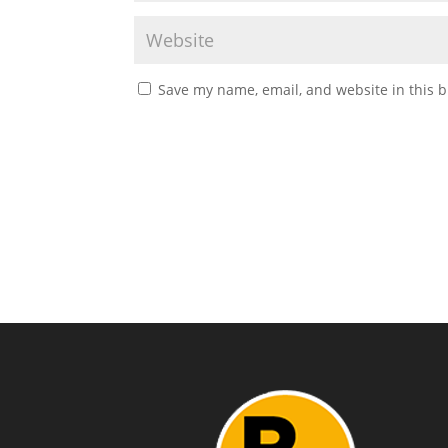
Save my name, email, and website in this b